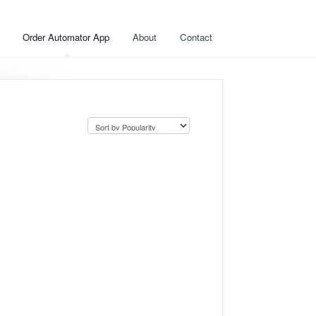
Order Automator App
About
Contact