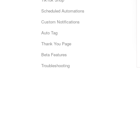
Scheduled Automations
Custom Notifications
Auto Tag
Thank You Page
Beta Features
Troubleshooting