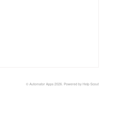
©
Automator Apps
2026.
Powered by
Help Scout