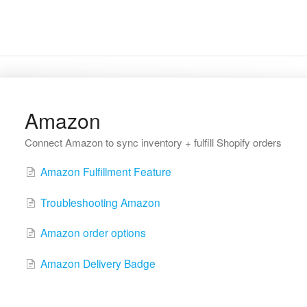
Amazon
Connect Amazon to sync inventory + fulfill Shopify orders
Amazon Fulfillment Feature
Troubleshooting Amazon
Amazon order options
Amazon Delivery Badge