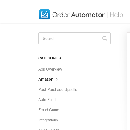
Toggle
Search
CATEGORIES
App Overview
Amazon
Post Purchase Upsells
Auto Fulfill
Fraud Guard
Integrations
TikTok Shop