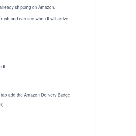
re already shipping on Amazon.
a rush and can see when it will arrive.
 it
ps tab add the Amazon Delivery Badge
n)