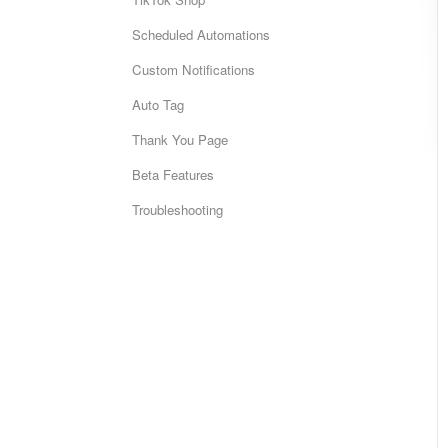
Scheduled Automations
Custom Notifications
Auto Tag
Thank You Page
Beta Features
Troubleshooting