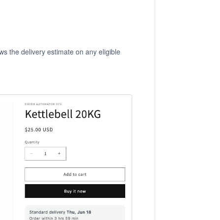
ws the delivery estimate on any eligible