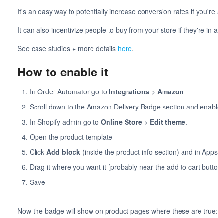
It's an easy way to potentially increase conversion rates if you'
It can also incentivize people to buy from your store if they're in 
See case studies + more details
here
.
How to enable it
In Order Automator go to
Integrations
>
Amazon
Scroll down to the Amazon Delivery Badge section and enable
In Shopify admin go to
Online Store
>
Edit theme
.
Open the product template
Click
Add block
(inside the product info section) and in Ap
Drag it where you want it (probably near the add to cart butto
Save
Now the badge will show on product pages where these are true: