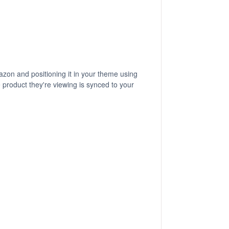
zon and positioning it in your theme using
 product they're viewing is synced to your