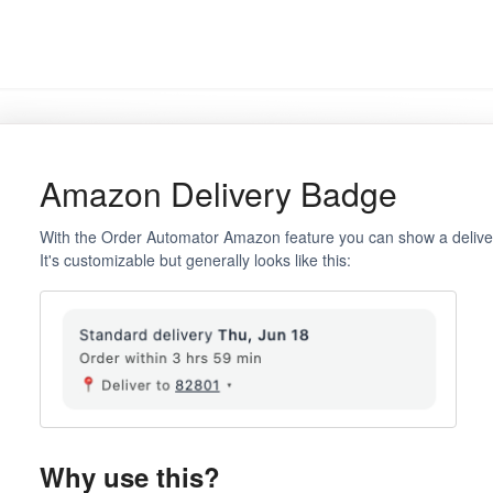
Amazon Delivery Badge
With the Order Automator Amazon feature you can show a delive
It's customizable but generally looks like this:
Why use this?