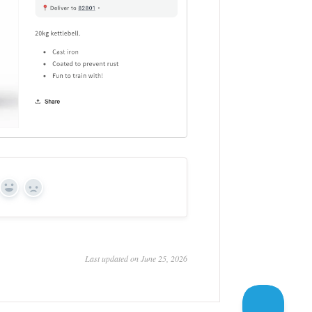
Yes
No
Last updated on June 25, 2026