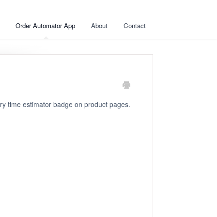
Order Automator App
About
Contact
ry time estimator badge on product pages.