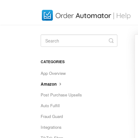
Toggle
Search
CATEGORIES
App Overview
Amazon
Post Purchase Upsells
Auto Fulfill
Fraud Guard
Integrations
TikTok Shop