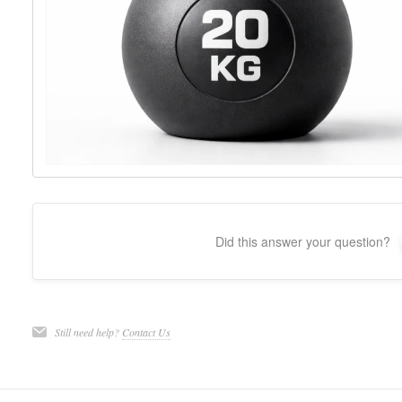
Did this answer your question?
Still need help?
Contact Us