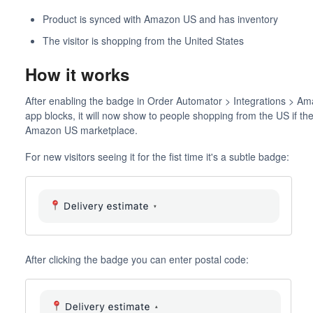
Product is synced with Amazon US and has inventory
The visitor is shopping from the United States
How it works
After enabling the badge in Order Automator > Integrations > Ama
app blocks, it will now show to people shopping from the US if the
Amazon US marketplace.
For new visitors seeing it for the fist time it's a subtle badge:
After clicking the badge you can enter postal code: