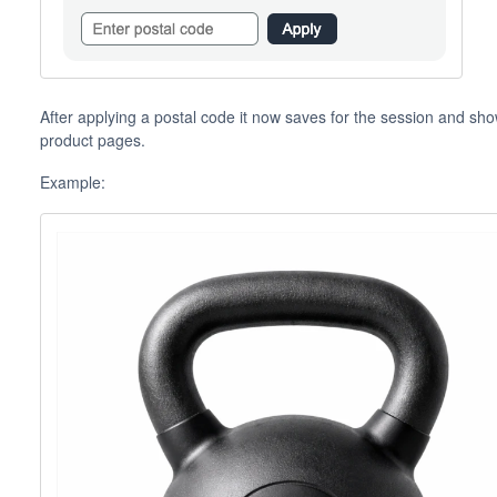
After applying a postal code it now saves for the session and sho
product pages.
Example: