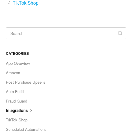
TikTok Shop
CATEGORIES
App Overview
Amazon
Post Purchase Upsells
Auto Fulfill
Fraud Guard
Integrations
TikTok Shop
Scheduled Automations