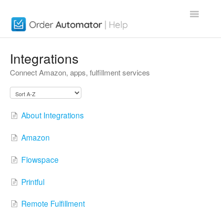
Toggle
Navigatio
Order Automator App
Integrations
Connect Amazon, apps, fulfillment services
About
Contact
About Integrations
Amazon
Flowspace
Printful
Remote Fulfillment