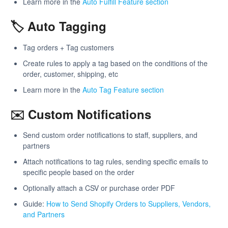
Learn more in the
Auto Fulfill Feature section
🏷️ Auto Tagging
Tag orders + Tag customers
Create rules to apply a tag based on the conditions of the
order, customer, shipping, etc
Learn more in the
Auto Tag Feature section
✉️ Custom Notifications
Send custom order notifications to staff, suppliers, and
partners
Attach notifications to tag rules, sending specific emails to
specific people based on the order
Optionally attach a CSV or purchase order PDF
Guide:
How to Send Shopify Orders to Suppliers, Vendors,
and Partners