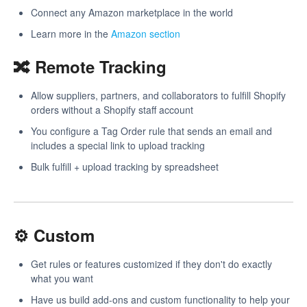
Connect any Amazon marketplace in the world
Learn more in the
Amazon section
🔀 Remote Tracking
Allow suppliers, partners, and collaborators to fulfill Shopify
orders without a Shopify staff account
You configure a Tag Order rule that sends an email and
includes a special link to upload tracking
Bulk fulfill + upload tracking by spreadsheet
⚙️ Custom
Get rules or features customized if they don't do exactly
what you want
Have us build add-ons and custom functionality to help your