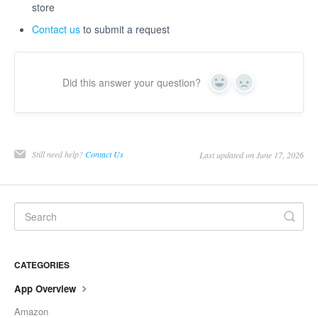
store
Contact us
to submit a request
Did this answer your question?
Yes
No
Still need help?
Contact Us
Last updated on June 17, 2026
CATEGORIES
App Overview
Amazon