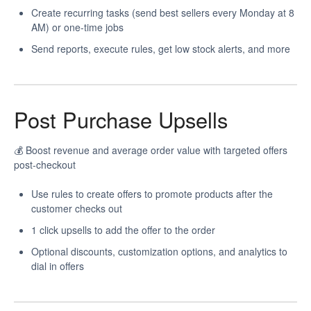
Create recurring tasks (send best sellers every Monday at 8
AM) or one-time jobs
Send reports, execute rules, get low stock alerts, and more
Post Purchase Upsells
💰 Boost revenue and average order value with targeted offers
post-checkout
Use rules to create offers to promote products after the
customer checks out
1 click upsells to add the offer to the order
Optional discounts, customization options, and analytics to
dial in offers