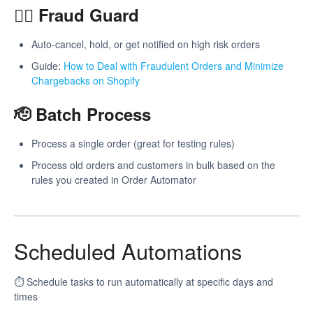
🕵️‍♂️ Fraud Guard
Auto-cancel, hold, or get notified on high risk orders
Guide:
How to Deal with Fraudulent Orders and Minimize
Chargebacks on Shopify
🫡 Batch Process
Process a single order (great for testing rules)
Process old orders and customers in bulk based on the
rules you created in Order Automator
Scheduled Automations
⏱️ Schedule tasks to run automatically at specific days and
times