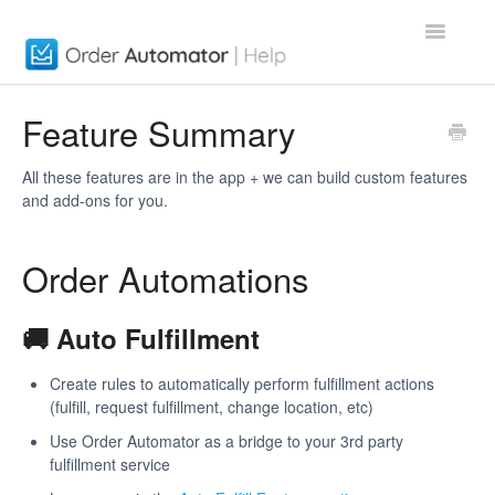
Toggle
Navigatio
Order Automator App
Feature Summary
About
All these features are in the app + we can build custom features
and add-ons for you.
Contact
Order Automations
🚚 Auto Fulfillment
Create rules to automatically perform fulfillment actions
(fulfill, request fulfillment, change location, etc)
Use Order Automator as a bridge to your 3rd party
fulfillment service