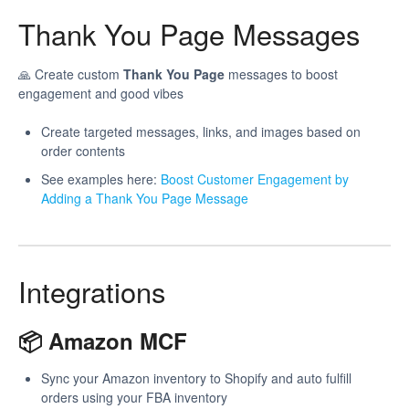
Thank You Page Messages
🙏 Create custom
Thank You Page
messages to boost
engagement and good vibes
Create targeted messages, links, and images based on
order contents
See examples here:
Boost Customer Engagement by
Adding a Thank You Page Message
Integrations
📦 Amazon MCF
Sync your Amazon inventory to Shopify and auto fulfill
orders using your FBA inventory