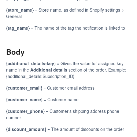
{store_name}
= Store name, as defined in Shopify settings >
General
{tag_name}
= The name of the tag the notification is linked to
Body
{additional_details:key}
= Gives the value for assigned key
name in the
Additional details
section of the order. Example:
{additional_details:Subscription_ID}
{customer_email}
= Customer email address
{customer_name}
= Customer name
{customer_phone}
= Customer's shipping address phone
number
{discount_amount}
= The amount of discounts on the order