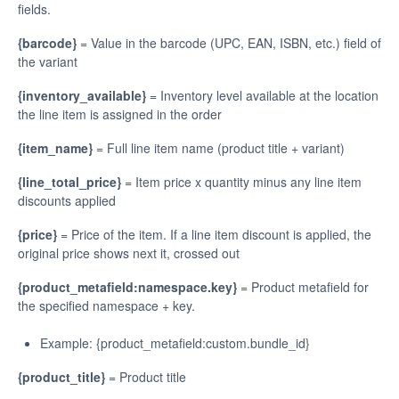
fields.
{barcode}
= Value in the barcode (UPC, EAN, ISBN, etc.) field of
the variant
{inventory_available}
= Inventory level available at the location
the line item is assigned in the order
{item_name}
= Full line item name (product title + variant)
{line_total_price}
= Item price x quantity minus any line item
discounts applied
{price}
= Price of the item. If a line item discount is applied, the
original price shows next it, crossed out
{product_metafield:namespace.key}
= Product metafield for
the specified namespace + key.
Example: {product_metafield:custom.bundle_id}
{product_title}
= Product title