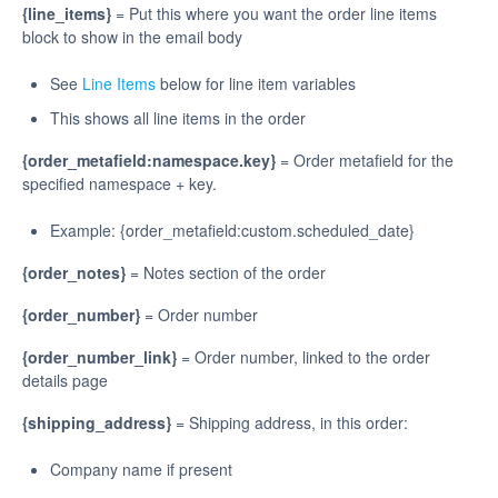
{line_items}
= Put this where you want the order line items
block to show in the email body
See
Line Items
below for line item variables
This shows all line items in the order
{order_metafield:namespace.key}
= Order metafield for the
specified namespace + key.
Example: {order_metafield:custom.scheduled_date}
{order_notes}
= Notes section of the order
{order_number}
= Order number
{order_number_link}
= Order number, linked to the order
details page
{shipping_address}
= Shipping address, in this order:
Company name if present