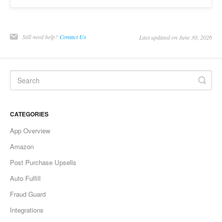
Still need help?
Contact Us
Last updated on June 30, 2026
CATEGORIES
App Overview
Amazon
Post Purchase Upsells
Auto Fulfill
Fraud Guard
Integrations