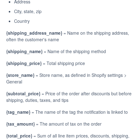
Address
City, state, zip
Country
{shipping_address_name}
= Name on the shipping address,
often the customer's name
{shipping_name}
= Name of the shipping method
{shipping_price}
= Total shipping price
{store_name}
= Store name, as defined in Shopify settings >
General
{subtotal_price}
= Price of the order after discounts but before
shipping, duties, taxes, and tips
{tag_name}
= The name of the tag the notification is linked to
{tax_amount}
= The amount of tax on the order
{total_price}
= Sum of all line item prices, discounts, shipping,