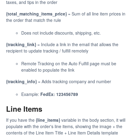
taxes, and tips in the order
{total_matching_items_price}
= Sum of all line item prices in
the order that match the rule
Does not include discounts, shipping, etc.
{tracking_link}
= Include a link in the email that allows the
recipient to update tracking / fulfill remotely
Remote Tracking on the Auto Fulfill page must be
enabled to populate the link
{tracking_info}
= Adds tracking company and number
Example:
FedEx: 123456789
Line Items
If you have the
{line_items}
variable in the body section, it will
populate with the order's line items, showing the image + the
contents of the Line Item Title + Line Item Details template