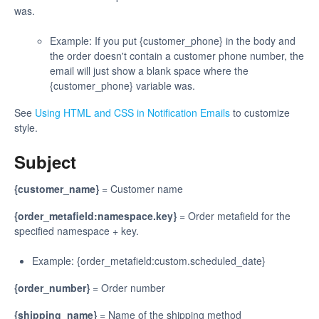
was.
Example: If you put {customer_phone} in the body and
the order doesn't contain a customer phone number, the
email will just show a blank space where the
{customer_phone} variable was.
See
Using HTML and CSS in Notification Emails
to customize
style.
Subject
{customer_name}
= Customer name
{order_metafield:namespace.key}
= Order metafield for the
specified namespace + key.
Example: {order_metafield:custom.scheduled_date}
{order_number}
= Order number
{shipping_name}
= Name of the shipping method