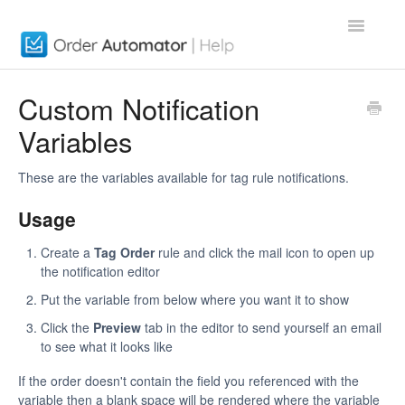
Toggle
Navigatio
Order Automator App
Custom Notification
Variables
About
Contact
These are the variables available for tag rule notifications.
Usage
Create a
Tag Order
rule and click the mail icon to open up
the notification editor
Put the variable from below where you want it to show
Click the
Preview
tab in the editor to send yourself an email
to see what it looks like
If the order doesn't contain the field you referenced with the
variable then a blank space will be rendered where the variable