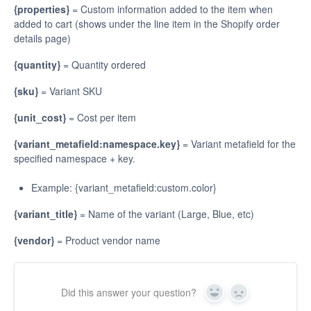
{properties}
= Custom information added to the item when
added to cart (shows under the line item in the Shopify order
details page)
{quantity}
= Quantity ordered
{sku}
= Variant SKU
{unit_cost}
= Cost per item
{variant_metafield:namespace.key}
= Variant metafield for the
specified namespace + key.
Example: {variant_metafield:custom.color}
{variant_title}
= Name of the variant (Large, Blue, etc)
{vendor}
= Product vendor name
Did this answer your question?
Yes
No